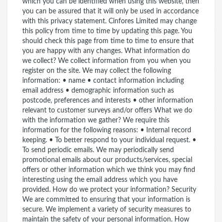
which you can be identified when using this website, then
you can be assured that it will only be used in accordance
with this privacy statement. Cinfores Limited may change
this policy from time to time by updating this page. You
should check this page from time to time to ensure that
you are happy with any changes. What information do
we collect? We collect information from you when you
register on the site. We may collect the following
information: • name • contact information including
email address • demographic information such as
postcode, preferences and interests • other information
relevant to customer surveys and/or offers What we do
with the information we gather? We require this
information for the following reasons: • Internal record
keeping. • To better respond to your individual request. •
To send periodic emails. We may periodically send
promotional emails about our products/services, special
offers or other information which we think you may find
interesting using the email address which you have
provided. How do we protect your information? Security
We are committed to ensuring that your information is
secure. We implement a variety of security measures to
maintain the safety of your personal information. How