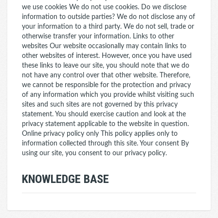
we use cookies We do not use cookies. Do we disclose
information to outside parties? We do not disclose any of
your information to a third party. We do not sell, trade or
otherwise transfer your information. Links to other
websites Our website occasionally may contain links to
other websites of interest. However, once you have used
these links to leave our site, you should note that we do
not have any control over that other website. Therefore,
we cannot be responsible for the protection and privacy
of any information which you provide whilst visiting such
sites and such sites are not governed by this privacy
statement. You should exercise caution and look at the
privacy statement applicable to the website in question.
Online privacy policy only This policy applies only to
information collected through this site. Your consent By
using our site, you consent to our privacy policy.
KNOWLEDGE BASE