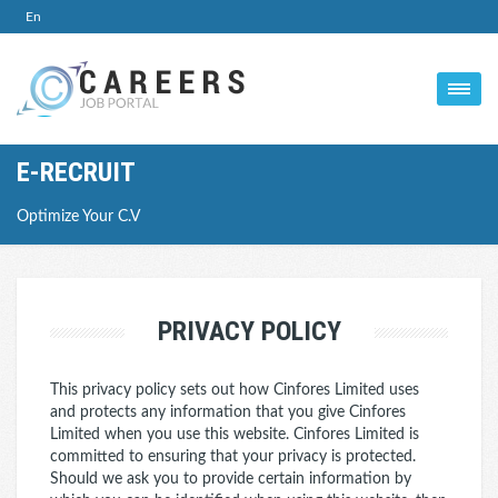
En
E-RECRUIT
Optimize Your C.V
PRIVACY POLICY
This privacy policy sets out how Cinfores Limited uses
and protects any information that you give Cinfores
Limited when you use this website. Cinfores Limited is
committed to ensuring that your privacy is protected.
Should we ask you to provide certain information by