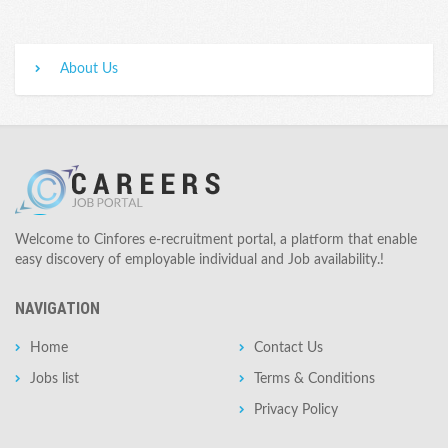
About Us
Welcome to Cinfores e-recruitment portal, a platform that enable
easy discovery of employable individual and Job availability.!
NAVIGATION
Home
Contact Us
Jobs list
Terms & Conditions
Privacy Policy